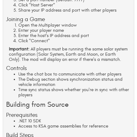
Click "Host Server"
Share your IP address and port with other players
Joining a Game
Open the Multiplayer window
Enter your player name
Enter the host's IP address and port
Click "Connect"
Important:
All players must be running the same solar system
configuration (Solar System, Earth and Moon, or Earth
Only). The mod will display an error if there's a mismatch.
Controls
Use the chat box to communicate with other players
The Debug section shows synchronization status and
vehicle information
Time sync status shows whether you're in sync with other
players
Building from Source
Prerequisites
.NET 10 SDK
Access to KSA game assemblies for reference
Build Steps