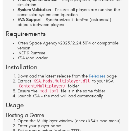
simulation
System Validation
- Ensures all players are running the
same solar system configuration
EVA Support
- Synchronizes KittenEva (astronaut)
objects between players
Requirements
Kitten Space Agency v2025.12.24.3014 or compatible
version
.NET 9 Runtime
KSA ModLoader
Installation
Download the latest release from the
Releases
page
Extract
KSA.Mods.Multiplayer.dll
to your KSA
Content/Multiplayer/
folder
Ensure the
mod.toml
file is in the same folder
Launch KSA - the mod will load automatically
Usage
Hosting a Game
Open the Multiplayer window (check KSA's mod menu)
Enter your player name
Set a port number (default: 7777)