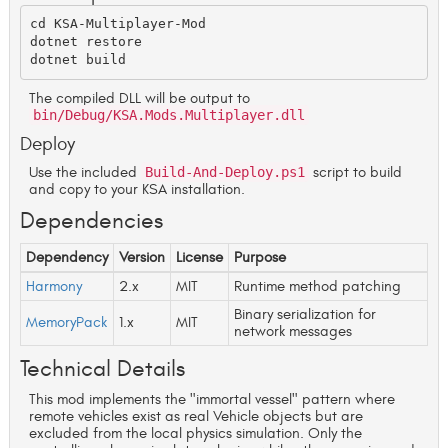
cd KSA-Multiplayer-Mod

dotnet restore

The compiled DLL will be output to
bin/Debug/KSA.Mods.Multiplayer.dll
Deploy
Use the included
Build-And-Deploy.ps1
script to build
and copy to your KSA installation.
Dependencies
Dependency
Version
License
Purpose
Harmony
2.x
MIT
Runtime method patching
Binary serialization for
MemoryPack
1.x
MIT
network messages
Technical Details
This mod implements the "immortal vessel" pattern where
remote vehicles exist as real Vehicle objects but are
excluded from the local physics simulation. Only the