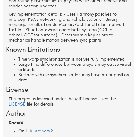
controlling player simulates physics while others receive and
render position updates.
Key implementation details: - Uses Harmony patches to
intercept KSA's networking and vehicle systems - Binary
message serialization via MemoryPack for efficient network
traffic - Situation-aware coordinate systems (CCI for
orbital, CCF for surface) - Deterministic Kepler orbital
mechanics handle motion between sync points
Known Limitations
Time warp synchronization is not yet fully implemented
Large time differences between players may cause visual
artifacts
Surface vehicle synchronization may have minor position
drift
License
This project is licensed under the MIT License - see the
LICENSE
file for details.
Author
RacerX
GitHub:
@racerx2