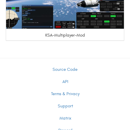
KSA-Multiplayer-Mod
Source Code
API
Terms & Privacy
Support
Matrix