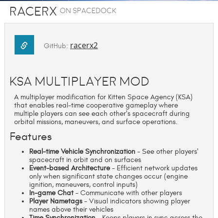
racerx
on SpaceDock
racerx2
GitHub:
KSA Multiplayer Mod
A multiplayer modification for Kitten Space Agency (KSA)
that enables real-time cooperative gameplay where
multiple players can see each other's spacecraft during
orbital missions, maneuvers, and surface operations.
Features
Real-time Vehicle Synchronization
- See other players'
spacecraft in orbit and on surfaces
Event-based Architecture
- Efficient network updates
only when significant state changes occur (engine
ignition, maneuvers, control inputs)
In-game Chat
- Communicate with other players
Player Nametags
- Visual indicators showing player
names above their vehicles
Time Synchronization
- Keeps players in sync across the