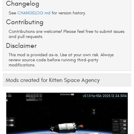
Changelog
See
CHANGELOG.md
for version history.
Contributing
Contributions are welcome! Please feel free to submit issues
and pull requests.
Disclaimer
This mod is provided as-is. Use at your own risk. Always
review source code before running third-party
modifications.
Mods created for Kitten Space Agency
v0.1.0 for KSA 2025.12.24.3014