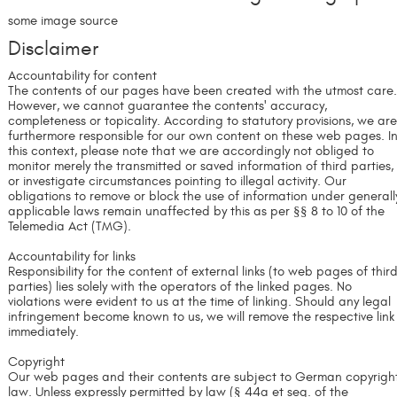
some image source
Disclaimer
Accountability for content
The contents of our pages have been created with the utmost care
However, we cannot guarantee the contents' accuracy,
completeness or topicality. According to statutory provisions, we ar
furthermore responsible for our own content on these web pages. I
this context, please note that we are accordingly not obliged to
monitor merely the transmitted or saved information of third parties,
or investigate circumstances pointing to illegal activity. Our
obligations to remove or block the use of information under generall
applicable laws remain unaffected by this as per §§ 8 to 10 of the
Telemedia Act (TMG).
Accountability for links
Responsibility for the content of external links (to web pages of thir
parties) lies solely with the operators of the linked pages. No
violations were evident to us at the time of linking. Should any legal
infringement become known to us, we will remove the respective link
immediately.
Copyright
Our web pages and their contents are subject to German copyrigh
law. Unless expressly permitted by law (§ 44a et seq. of the