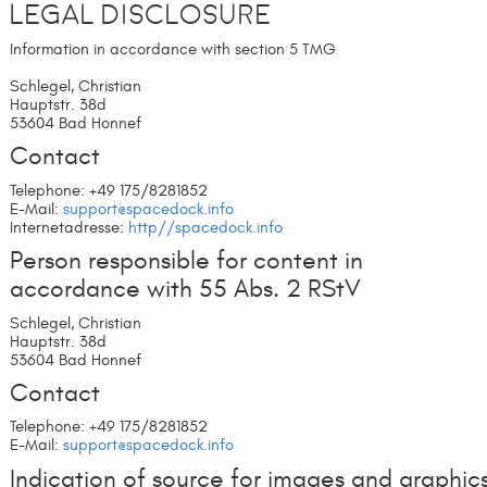
Legal Disclosure
Information in accordance with section 5 TMG
Schlegel, Christian
Hauptstr. 38d
53604 Bad Honnef
Contact
Telephone: +49 175/8281852
E-Mail:
support@spacedock.info
Internetadresse:
http//spacedock.info
Person responsible for content in
accordance with 55 Abs. 2 RStV
Schlegel, Christian
Hauptstr. 38d
53604 Bad Honnef
Contact
Telephone: +49 175/8281852
E-Mail:
support@spacedock.info
Indication of source for images and graphic