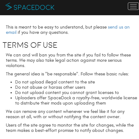
T
n
This is meant to be easy to understand, but please
send us an
email
if you have any questions.
Terms of Use
We can and will ban you from the site if you fail to follow these
terms. We may also take legal action against more serious
violations.
The general idea is "be responsible". Follow these basic rules:
Do not upload illegal content to the site
Do not abuse or harass other users
Do not upload content you cannot grant licenses to
Uploaders offer SpaceDock a royalty-free, worldwide license
to distribute their mods upon uploading them
We can remove any content whenever we feel like it for any
reason at all, with or without notifying the content owner.
Users of the site agree to monitor the site for changes, while the
team makes a best-effort promise to notify about changes.