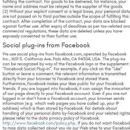
fulfilling the contract. For goods to be delivered, for instance, your
name and address must be relayed to the supplier of the goods.
(2) Without your explicit consent or a legal basis, your personal dat
are not passed on to third parties outside the scope of fulfilling this
contract. After completion of the contract, your data are blocked
against further use. After expiry of deadlines as per tax-related an
commercial regulations, these data are deleted unless you have
expressly consented to their further use.
Social plug-ins from Facebook
We use social plug-ins from facebook.com, operated by Facebook
Inc., 1601 S. California Ave, Palo Alto, CA 94304, USA. The plug-ins
can be recognized by way of the Facebook logo or the supplement
"Facebook Social Plug-in". For example, if you click on the "Like"
button or leave a comment, the relevant information is transmitted
directly from your browser to Facebook and stored there.
Furthermore, Facebook makes your likes public for your Facebook
friends. If you are logged into Facebook, it can assign the invocatio
of our page directly to your Facebook account. Even if you are not
logged in or don't have a Facebook account, your browser sends
information (e.g. which web pages you have called up, your IP
address) which is then stored by Facebook. For details about
handling of your personal data by Facebook and your related rights
please refer to the data privacy policy of Facebook:
http://www.facebook.com/policy.php
. If you do not want Faceboo
to map data collected about you via our Web sites to your Faceboo