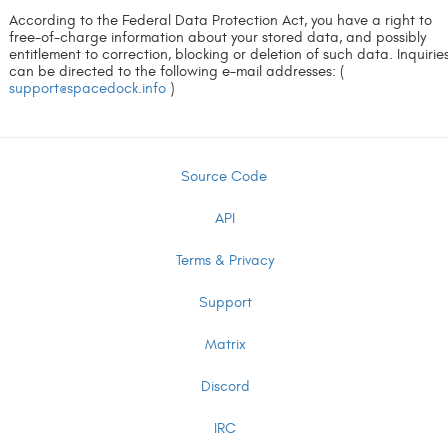
According to the Federal Data Protection Act, you have a right to
free-of-charge information about your stored data, and possibly
entitlement to correction, blocking or deletion of such data. Inquirie
can be directed to the following e-mail addresses: (
support@spacedock.info
)
Source Code
API
Terms & Privacy
Support
Matrix
Discord
IRC