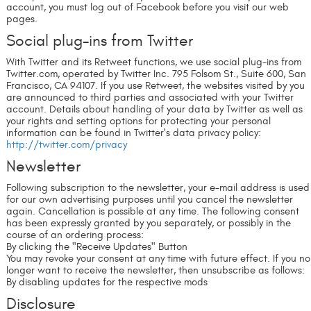
account, you must log out of Facebook before you visit our web
pages.
Social plug-ins from Twitter
With Twitter and its Retweet functions, we use social plug-ins from
Twitter.com, operated by Twitter Inc. 795 Folsom St., Suite 600, San
Francisco, CA 94107. If you use Retweet, the websites visited by you
are announced to third parties and associated with your Twitter
account. Details about handling of your data by Twitter as well as
your rights and setting options for protecting your personal
information can be found in Twitter's data privacy policy:
http://twitter.com/privacy
Newsletter
Following subscription to the newsletter, your e-mail address is used
for our own advertising purposes until you cancel the newsletter
again. Cancellation is possible at any time. The following consent
has been expressly granted by you separately, or possibly in the
course of an ordering process:
By clicking the "Receive Updates" Button
You may revoke your consent at any time with future effect. If you no
longer want to receive the newsletter, then unsubscribe as follows:
By disabling updates for the respective mods
Disclosure