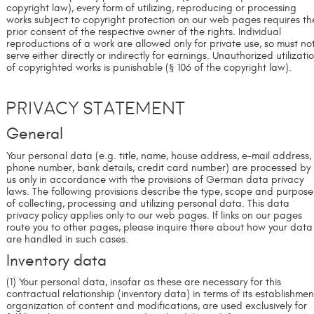
copyright law), every form of utilizing, reproducing or processing
works subject to copyright protection on our web pages requires th
prior consent of the respective owner of the rights. Individual
reproductions of a work are allowed only for private use, so must no
serve either directly or indirectly for earnings. Unauthorized utilizati
of copyrighted works is punishable (§ 106 of the copyright law).
Privacy Statement
General
Your personal data (e.g. title, name, house address, e-mail address,
phone number, bank details, credit card number) are processed by
us only in accordance with the provisions of German data privacy
laws. The following provisions describe the type, scope and purpose
of collecting, processing and utilizing personal data. This data
privacy policy applies only to our web pages. If links on our pages
route you to other pages, please inquire there about how your data
are handled in such cases.
Inventory data
(1) Your personal data, insofar as these are necessary for this
contractual relationship (inventory data) in terms of its establishmen
organization of content and modifications, are used exclusively for