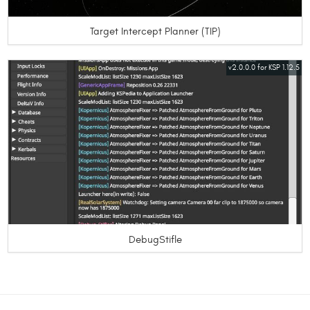
Target Intercept Planner (TIP)
v2.0.0.0 for KSP 1.12.5
DebugStifle