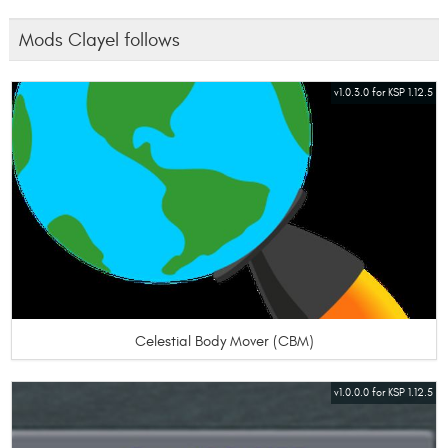
Mods Clayel follows
v1.0.3.0 for KSP 1.12.5
Celestial Body Mover (CBM)
v1.0.0.0 for KSP 1.12.5