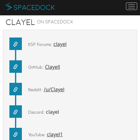
To
na
Clayel
on SpaceDock
clayel
KSP Forums:
Clayell
GitHub:
/u/Clayel
Reddit:
clayel
Discord:
clayel1
YouTube: