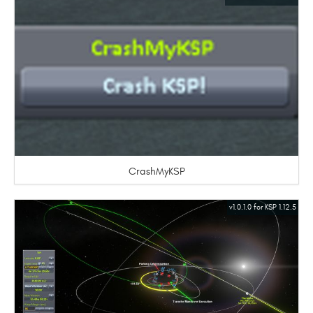
CrashMyKSP
v1.0.1.0 for KSP 1.12.5