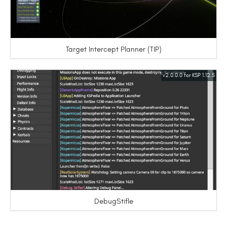
Target Intercept Planner (TIP)
v2.0.0.0 for KSP 1.12.5
DebugStifle