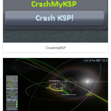
CrashMyKSP
v1.0.1.0 for KSP 1.12.5