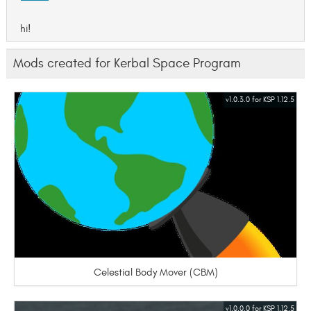
hi!
Mods created for Kerbal Space Program
v1.0.3.0 for KSP 1.12.5
Celestial Body Mover (CBM)
v1.0.0.0 for KSP 1.12.5