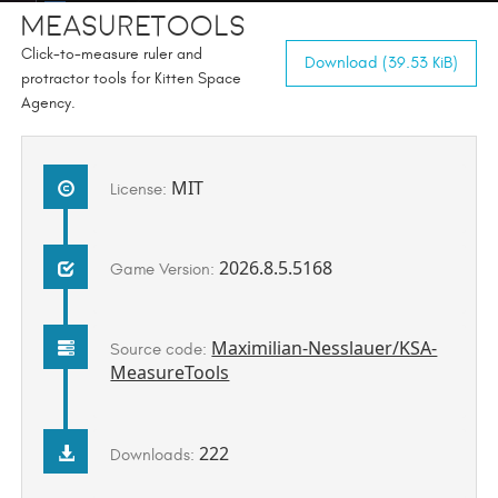
MeasureTools
Click-to-measure ruler and
Download (39.53 KiB)
protractor tools for Kitten Space
Agency.
MIT
License:
2026.8.5.5168
Game Version:
Maximilian-Nesslauer/KSA-
Source code:
MeasureTools
222
Downloads: