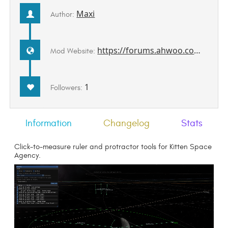
Maxi
Author:
https://forums.ahwoo.com/threads/measuretools.992/
Mod Website:
1
Followers:
Information
Changelog
Stats
Click-to-measure ruler and protractor tools for Kitten Space
Agency.