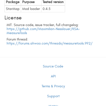
Package
Purpose
Tested version
StarMap
Mod loader
0.4.5
License
MIT. Source code, issue tracker, full changelog:
https://github.com/Maximilian-Nesslauer/KSA-
MeasureTools
Forum thread:
https://forums.ahwoo.com/threads/measuretools.992/
Source Code
API
Terms & Privacy
Support