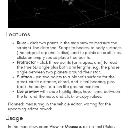
Features
Ruler
- click two points in the map view to measure the
straight-line distance. Snaps to bodies, to body surfaces
(the edge of a planet's disc), and to points on orbit lines;
clicks on empty space place free points.
Protractor
- click three points (arm, apex, arm) to read
the true 3D angle plus both arm lengths, e.g. the phase
angle between two planets around their star.
Surface
- pin two points to a planet's surface for the
great-circle distance, chord, and initial bearing; pins
track the body's rotation like ground markers.
Live preview
with snap highlighting, hover-sync between
the list and the map, and click-to-copy values.
Planned: measuring in the vehicle editor, waiting for the
upcoming editor rework.
Usage
In the map view, open
View -> Measure
, pick a tool (Ruler,