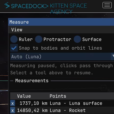
KITTEN SPACE
To
na
AGENCY