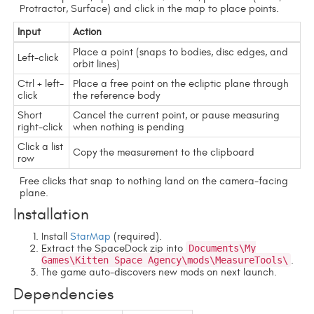
Protractor, Surface) and click in the map to place points.
Input
Action
Place a point (snaps to bodies, disc edges, and
Left-click
orbit lines)
Ctrl + left-
Place a free point on the ecliptic plane through
click
the reference body
Short
Cancel the current point, or pause measuring
right-click
when nothing is pending
Click a list
Copy the measurement to the clipboard
row
Free clicks that snap to nothing land on the camera-facing
plane.
Installation
Install
StarMap
(required).
Extract the SpaceDock zip into
Documents\My
Games\Kitten Space Agency\mods\MeasureTools\
.
The game auto-discovers new mods on next launch.
Dependencies