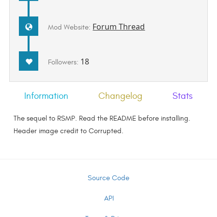
Forum Thread
Mod Website:
18
Followers:
Information
Changelog
Stats
The sequel to RSMP. Read the README before installing.
Header image credit to Corrupted.
Source Code
API