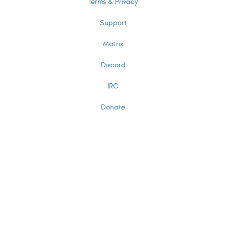
Terms & Privacy
Support
Matrix
Discord
IRC
Donate