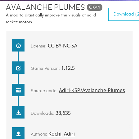
Avalanche Plumes
CKAN
Download (2
A mod to drastically improve the visuals of solid
rocket motors.
CC-BY-NC-SA
License:
1.12.5
Game Version:
Adiri-KSP/Avalanche-Plumes
Source code:
38,635
Downloads:
Kochi
,
Adiri
Authors: