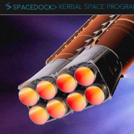
KERBAL SPACE PROGR